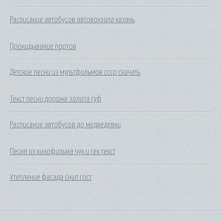
Расписание автобусов автовокзала казань
Прокидывание портов
Детские песни из мультфильмов ссср скачать
Текст песни дороже золота гуф
Расписание автобусов до медведевки
Песня из кинофильма чук и гек текст
Утепление фасада снип гост