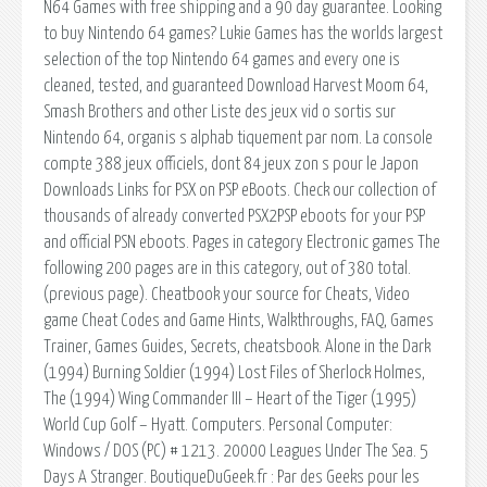
N64 Games with free shipping and a 90 day guarantee. Looking
to buy Nintendo 64 games? Lukie Games has the worlds largest
selection of the top Nintendo 64 games and every one is
cleaned, tested, and guaranteed Download Harvest Moom 64,
Smash Brothers and other Liste des jeux vid o sortis sur
Nintendo 64, organis s alphab tiquement par nom. La console
compte 388 jeux officiels, dont 84 jeux zon s pour le Japon
Downloads Links for PSX on PSP eBoots. Check our collection of
thousands of already converted PSX2PSP eboots for your PSP
and official PSN eboots. Pages in category Electronic games The
following 200 pages are in this category, out of 380 total.
(previous page). Cheatbook your source for Cheats, Video
game Cheat Codes and Game Hints, Walkthroughs, FAQ, Games
Trainer, Games Guides, Secrets, cheatsbook. Alone in the Dark
(1994) Burning Soldier (1994) Lost Files of Sherlock Holmes,
The (1994) Wing Commander III – Heart of the Tiger (1995)
World Cup Golf – Hyatt. Computers. Personal Computer:
Windows / DOS (PC) # 1213. 20000 Leagues Under The Sea. 5
Days A Stranger. BoutiqueDuGeek.fr : Par des Geeks pour les