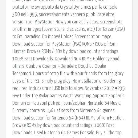
piattaforme sviluppato da Crystal Dynamics per la console
3DO nel 1995, successivamente vennero pubblicate altre
versioni per PlayStation Now you can add videos, screenshots,
or other images (cover scans, disc scans, etc.) for Tarzan (USA)
to Emuparadise. Do it now! Upload Screenshot or Image.
Download section for PlayStation (PSX) ROMs / ISOs of Rom
Hustler. Browse ROMs / ISOs by download count and ratings.
100% Fast Downloads. Download N64 ROMS: Goldeneye and
others. Ganbare Goemon - Derudero Douchuu Obake
Tenkomori. Hours of retro fun with your friends from the glory
days of the PS1! Simply plug play! No installation or soldering
required! Includes mini USB hub to allow. November 2012 #235
Five Under The Radar Games Worth Watching. Support Zophar's
Domain on Patreon! patreon.com/zophar. Nintendo 64 Music.
Currently contains 156 usf sets from Nintendo 64 games.
Download section for Nintendo 64 (N64) ROMs of Rom Hustler.
Browse ROMs by download count and ratings. 100% Fast
Downloads. Used Nintendo 64 Games For sale. Buy all the top