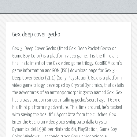
Gex deep cover gecko
Gex 3: Deep Cover Gecko (titled Gex: Deep Pocket Gecko on
Game Boy Color) is a platform video game. It is the third and
final installment of the Gex video game trilogy. CoolROM.com's
game information and ROM (ISO) download page for Gex 3 -
Deep Cover Gecko (v1.1) (Sony Playstation). Gex is a platform
video game trilogy, developed by Crystal Dynamics, that details
the adventures of an anthropomorphic gecko named Gex. Gex
has a passion. Join smooth-talking gecko/secret agent Gex on
his third platforming adventure. This time around, he's tasked
with saving the beautiful Agent Xtra from the clutches. Gex:
Enter the Gecko un videogioco sviluppato dalla Crystal
Dynamics del 1998 per Nintendo 64, PlayStation, Game Boy
Color, Windows. il secondo gioco Gex un videogioco a