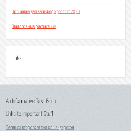
Прошивка для samsung xpress m2070
Пиктограмма расписание
Links
An Informative Text Blurb
Links to Important Stuff
Песни со второго этажа рой андерссон