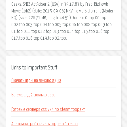
Geeks. SNES ActRaiser 2 (USA) in 39:17.83 by Fred. BizHawk
Movie (.bk2) (date: 2015-09-06) MKV file via BitTorrent (Modern
HQ) (size: 228.71 MB, length: 44:51) Domain 0.top 00.top
002.top 003.top 004.top 005.top 006.top 008.top 009.top
01.top 011.top 012.top 013.top 014.top 015.top 016.top
017.top 018.top 019.top 02.top.
Links to Important Stuff
Скачать игры на леново а390
Бателфилд 2 сколько весит
Готовые сервера css v34 no steam торрент
Анатомия грей скачать торрент 1 сезон