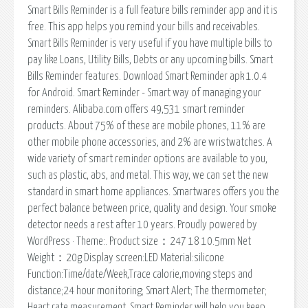
Smart Bills Reminder is a full feature bills reminder app and it is
free. This app helps you remind your bills and receivables.
Smart Bills Reminder is very useful if you have multiple bills to
pay like Loans, Utility Bills, Debts or any upcoming bills. Smart
Bills Reminder features. Download Smart Reminder apk 1.0.4
for Android. Smart Reminder - Smart way of managing your
reminders. Alibaba.com offers 49,531 smart reminder
products. About 75% of these are mobile phones, 11% are
other mobile phone accessories, and 2% are wristwatches. A
wide variety of smart reminder options are available to you,
such as plastic, abs, and metal. This way, we can set the new
standard in smart home appliances. Smartwares offers you the
perfect balance between price, quality and design. Your smoke
detector needs a rest after 10 years. Proudly powered by
WordPress · Theme:. Product size：247 18 10.5mm Net
Weight：20g Display screen:LED Material:silicone
Function:Time/date/Week,Trace calorie,moving steps and
distance;24 hour monitoring; Smart Alert; The thermometer;
Heart rate measurement. Smart Reminder will help you keep