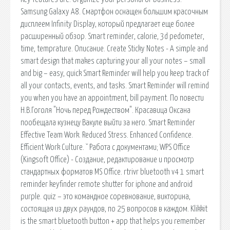
Samsung Galaxy A8. Смартфон оснащен большим красочным
дисплеем Infinity Display, который предлагает еще более
расширенный обзор. Smart reminder, calorie, 3d pedometer,
time, temprature. Описание. Create Sticky Notes - A simple and
smart design that makes capturing your all your notes – small
and big – easy, quick Smart Reminder will help you keep track of
all your contacts, events, and tasks. Smart Reminder will remind
you when you have an appointment, bill payment. По повести
Н.В.Гоголя "Ночь перед Рождеством". Красавица Оксана
пообещала кузнецу Вакуле выйти за него. Smart Reminder
Effective Team Work. Reduced Stress. Enhanced Confidence.
Efficient Work Culture. ˇ Работа с документами; WPS Office
(Kingsoft Office) - Создание, редактирование и просмотр
стандартных форматов MS Office. rtrivr bluetooth v4 1 smart
reminder keyfinder remote shutter for iphone and android
purple. quiz – это командное соревнование, викторина,
состоящая из двух раундов, по 25 вопросов в каждом. Klikkit
is the smart bluetooth button + app that helps you remember