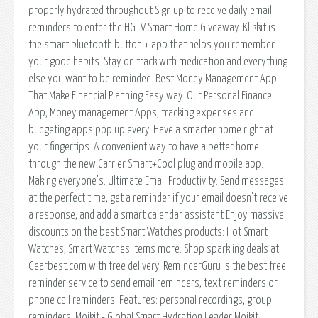
properly hydrated throughout Sign up to receive daily email
reminders to enter the HGTV Smart Home Giveaway. Klikkit is
the smart bluetooth button + app that helps you remember
your good habits. Stay on track with medication and everything
else you want to be reminded. Best Money Management App
That Make Financial Planning Easy way. Our Personal Finance
App, Money management Apps, tracking expenses and
budgeting apps pop up every. Have a smarter home right at
your fingertips. A convenient way to have a better home
through the new Carrier Smart+Cool plug and mobile app.
Making everyone’s. Ultimate Email Productivity. Send messages
at the perfect time, get a reminder if your email doesn't receive
a response, and add a smart calendar assistant Enjoy massive
discounts on the best Smart Watches products: Hot Smart
Watches, Smart Watches items more. Shop sparkling deals at
Gearbest.com with free delivery. ReminderGuru is the best free
reminder service to send email reminders, text reminders or
phone call reminders. Features: personal recordings, group
reminders. Moikit - Global Smart Hydration Leader Moikit