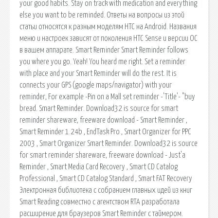
your good habits. Stay on track with medication and everything
else you want to be reminded. Ответы на вопросы из этой
статьи относятся к разным моделям HTC на Android. Названия
меню и настроек зависят от поколения HTC Sense и версии ОС
в вашем аппарате. Smart Reminder Smart Reminder follows
you where you go. Yeah! You heard me right. Set a reminder
with place and your Smart Reminder will do the rest. It is
connects your GPS (google maps/navigator) with your
reminder, For example -Pin on a Mall set reminder -'Title'- "buy
bread. Smart Reminder. Download32 is source for smart
reminder shareware, freeware download - Smart Reminder ,
Smart Reminder 1.24b , EndTask Pro , Smart Organizer for PPC
2003 , Smart Organizer Smart Reminder. Download32 is source
for smart reminder shareware, freeware download - Just'a
Reminder , Smart Media Card Recovery , Smart CD Catalog
Professional , Smart CD Catalog Standard , Smart FAT Recovery
Электронная библиотека с собранием главных идей из книг
Smart Reading совместно с агентством RTA разработала
расширение для браузеров Smart Reminder с таймером.