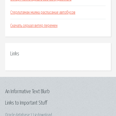
Стерлитамак мияки расписание автобусов
Скачать сериал ветер перемен
Links
An Informative Text Blurb
Links to Important Stuff
Oracle database 11g download