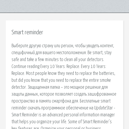
Smart reminder
Выберите другую страну или регион, чтобы увидеть контент,
специфичный для вашего местоположения. Be smart, stay
safe and take a few minutes to clean all your detectors.
Continue reading Every 10 Years: Replace. Every 10 Years:
Replace. Most people know they need to replace the batteries,
but did you know that you need to replace the entire smoke
detector. Защищенная папка – это мощное решение для
защиты данных, которое позволяет создать зашифрованное
пространство в памяти смартфона для. Бесплатные smart
reminder скачать программное обеспечение на UpdateStar -
Smart Reminder is an advanced personal information manager
that helps you organize your life. Some of Smart Reminder's
key features are: Organize your personal or business.