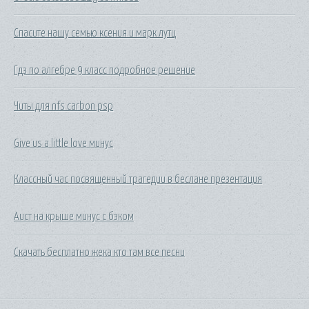
Спасите нашу семью ксения и марк лутц
Гдз по алгебре 9 класс подробное решение
Читы для nfs carbon psp
Give us a little love минус
Классный час посвященный трагедии в беслане презентация
Аист на крыше минус с бэком
Скачать бесплатно жека кто там все песни