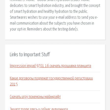
dedicates to smart hydration industry, and brought the concept
of smart hydration and healthy hydration to the public.
Smartwares wishes to use your e-mail address to send you e-
mail communication about the subjects you have chosen in
your opt-in: Reminders about the testing date(s.
Links to Important Stuff
Impression impad 9701 16 скачать прошивка планшета
Какие договоры подлежат государственной регистрации
2015
Скачать игру покемоны майнкрафт
Экхарт толле здесь и сейчас аудиокнига