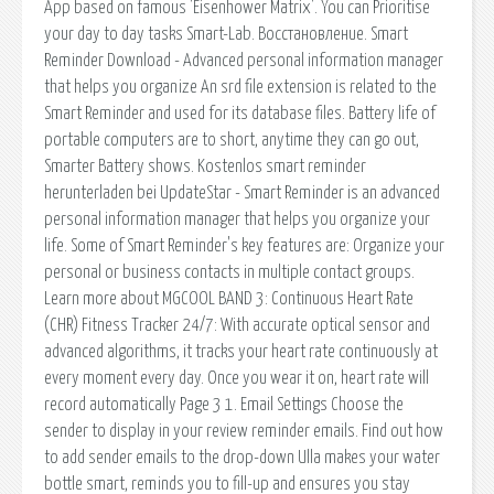
App based on famous 'Eisenhower Matrix'. You can Prioritise
your day to day tasks Smart-Lab. Восстановление. Smart
Reminder Download - Advanced personal information manager
that helps you organize An srd file extension is related to the
Smart Reminder and used for its database files. Battery life of
portable computers are to short, anytime they can go out,
Smarter Battery shows. Kostenlos smart reminder
herunterladen bei UpdateStar - Smart Reminder is an advanced
personal information manager that helps you organize your
life. Some of Smart Reminder's key features are: Organize your
personal or business contacts in multiple contact groups.
Learn more about MGCOOL BAND 3: Continuous Heart Rate
(CHR) Fitness Tracker 24/7: With accurate optical sensor and
advanced algorithms, it tracks your heart rate continuously at
every moment every day. Once you wear it on, heart rate will
record automatically Page 3 1. Email Settings Choose the
sender to display in your review reminder emails. Find out how
to add sender emails to the drop-down Ulla makes your water
bottle smart, reminds you to fill-up and ensures you stay