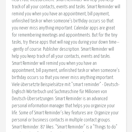
track of all your contacts, events and tasks. Smart Reminder will
remind you when you have an appointment, bill payment,
unfinished task or when someone's birthday occurs so that
you never miss anything important. Calendar apps are great
for remembering meetings and appointments. But for the tiny
tasks, try these apps that will nag you during your down time--
-gently of course. Publisher description. Smart Reminder will
help you keep track of all your contacts, events and tasks.
Smart Reminder will remind you when you have an
appointment, bill payment, unfinished task or when someone's
birthday occurs so that you never miss anything important.
Viele übersetzte Beispielsätze mit "smart reminder" - Deutsch-
Englisch Wörterbuch und Suchmaschine für Millionen von
Deutsch-Übersetzungen. Smart Reminder is an advanced
personal information manager that helps you organize your
life. Some of Smart Reminder's key features are: Organize your
personal or business contacts in multiple contact groups.
Smart Reminder. 87 likes. "Smart Reminder" is a "Things to do"