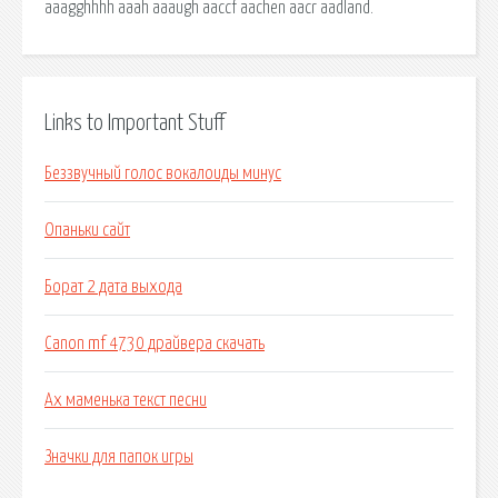
aaagghhhh aaah aaaugh aaccf aachen aacr aadland.
Links to Important Stuff
Беззвучный голос вокалоиды минус
Опаньки сайт
Борат 2 дата выхода
Canon mf 4730 драйвера скачать
Ах маменька текст песни
Значки для папок игры