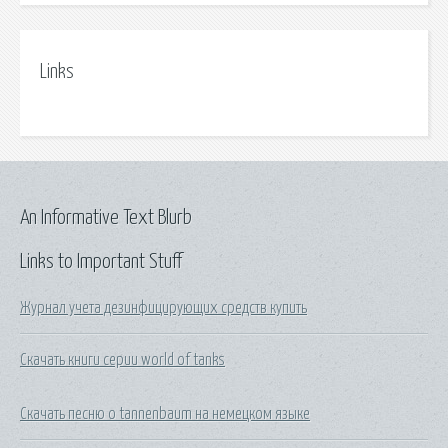
Links
An Informative Text Blurb
Links to Important Stuff
Журнал учета дезинфицирующих средств купить
Скачать книги серии world of tanks
Скачать песню o tannenbaum на немецком языке