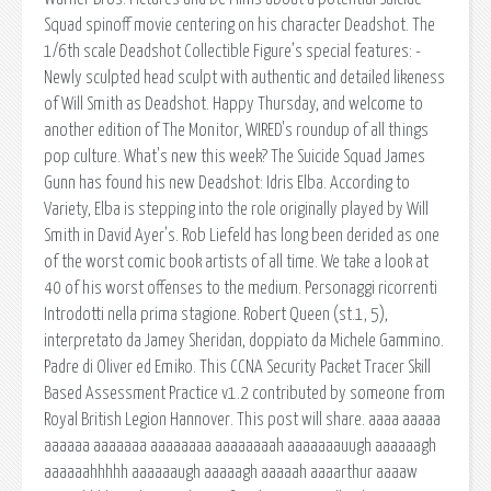
Squad spinoff movie centering on his character Deadshot. The
1/6th scale Deadshot Collectible Figure’s special features: -
Newly sculpted head sculpt with authentic and detailed likeness
of Will Smith as Deadshot. Happy Thursday, and welcome to
another edition of The Monitor, WIRED's roundup of all things
pop culture. What's new this week? The Suicide Squad James
Gunn has found his new Deadshot: Idris Elba. According to
Variety, Elba is stepping into the role originally played by Will
Smith in David Ayer’s. Rob Liefeld has long been derided as one
of the worst comic book artists of all time. We take a look at
40 of his worst offenses to the medium. Personaggi ricorrenti
Introdotti nella prima stagione. Robert Queen (st.1, 5),
interpretato da Jamey Sheridan, doppiato da Michele Gammino.
Padre di Oliver ed Emiko. This CCNA Security Packet Tracer Skill
Based Assessment Practice v1.2 contributed by someone from
Royal British Legion Hannover. This post will share. aaaa aaaaa
aaaaaa aaaaaaa aaaaaaaa aaaaaaaah aaaaaaauugh aaaaaagh
aaaaaahhhhh aaaaaaugh aaaaagh aaaaah aaaarthur aaaaw