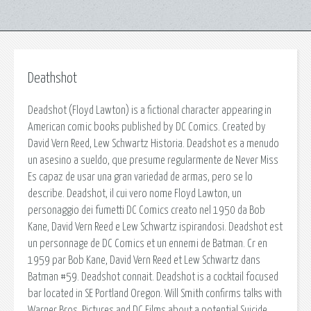
Deathshot
Deadshot (Floyd Lawton) is a fictional character appearing in
American comic books published by DC Comics. Created by
David Vern Reed, Lew Schwartz Historia. Deadshot es a menudo
un asesino a sueldo, que presume regularmente de Never Miss
Es capaz de usar una gran variedad de armas, pero se lo
describe. Deadshot, il cui vero nome Floyd Lawton, un
personaggio dei fumetti DC Comics creato nel 1950 da Bob
Kane, David Vern Reed e Lew Schwartz ispirandosi. Deadshot est
un personnage de DC Comics et un ennemi de Batman. Cr en
1959 par Bob Kane, David Vern Reed et Lew Schwartz dans
Batman #59. Deadshot connait. Deadshot is a cocktail focused
bar located in SE Portland Oregon. Will Smith confirms talks with
Warner Bros. Pictures and DC Films about a potential Suicide